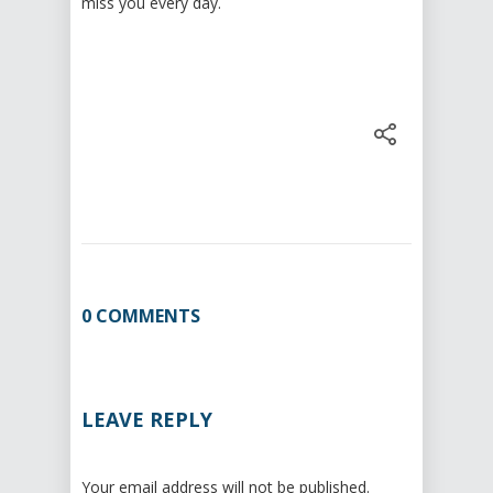
miss you every day.
0 COMMENTS
LEAVE REPLY
Your email address will not be published.