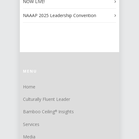
NOW LIVE!
NAAAP 2025 Leadership Convention
MENU
Home
Culturally Fluent Leader
Bamboo Ceiling
Insights
®
Services
Media