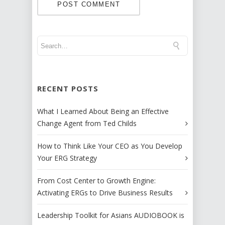
RECENT POSTS
What I Learned About Being an Effective
Change Agent from Ted Childs
How to Think Like Your CEO as You Develop
Your ERG Strategy
From Cost Center to Growth Engine:
Activating ERGs to Drive Business Results
Leadership Toolkit for Asians AUDIOBOOK is