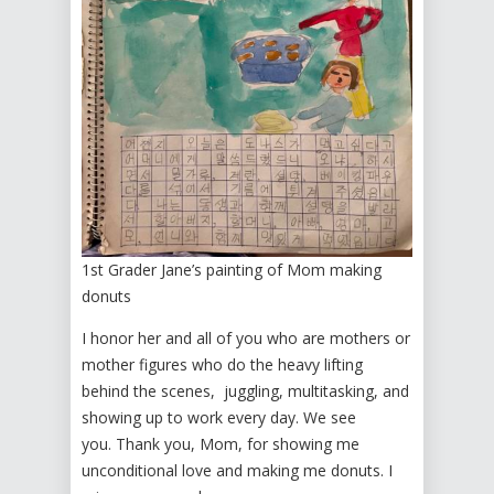
1st Grader Jane’s painting of Mom making
donuts
I honor her and all of you who are mothers or
mother figures who do the heavy lifting
behind the scenes, juggling, multitasking, and
showing up to work every day. We see
you. Thank you, Mom, for showing me
unconditional love and making me donuts. I