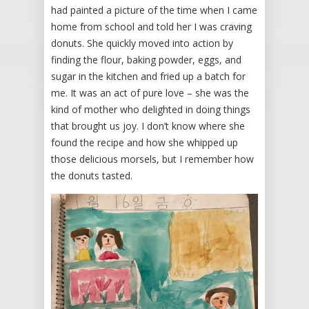
had painted a picture of the time when I came
home from school and told her I was craving
donuts. She quickly moved into action by
finding the flour, baking powder, eggs, and
sugar in the kitchen and fried up a batch for
me. It was an act of pure love – she was the
kind of mother who delighted in doing things
that brought us joy. I don’t know where she
found the recipe and how she whipped up
those delicious morsels, but I remember how
the donuts tasted.