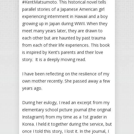
#KentMatsumoto. This historical novel tells
parallel stories of a Japanese American girl
experiencing internment in Hawaii and a boy
growing up in Japan during WWII. When they
meet many years later, they are drawn to
each other but are haunted by past trauma
from each of their life experiences. This book
is inspired by Kent’s parents and their love
story. It is a deeply moving read.
I have been reflecting on the resilience of my
own mother recently. She passed away a few
years ago.
During her eulogy, I read an excerpt from my
elementary school picture journal (the original
Instagram!) from my time as a 1st grader in
Korea. I held it together during the service, but
once I told this story, I lost it. In the journal, I