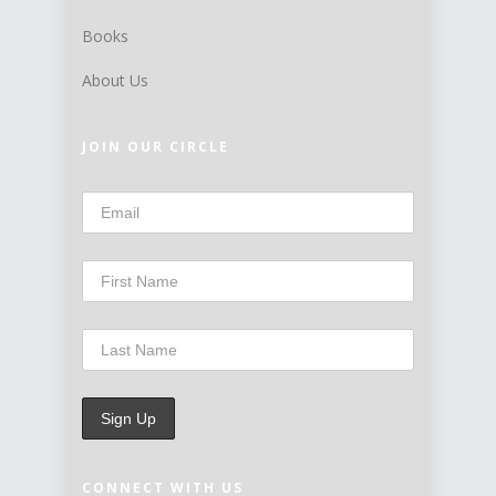
Books
About Us
JOIN OUR CIRCLE
CONNECT WITH US