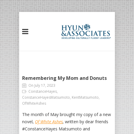
Remembering My Mom and Donuts
On July 17, 2023
ConstanceHayes,
ConstanceHayesMatsumoto, KentMatsumoto,
OfWhiteAshes
The month of May brought my copy of a new
novel,
Of White Ashes
,
written by dear friends
#ConstanceHayes Matsumoto and