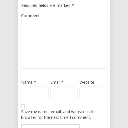
Required fields are marked
*
Comment
Name
*
Email
*
Website
Save my name, email, and website in this
browser for the next time I comment.