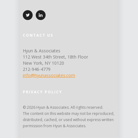
CONTACT US
Hyun & Associates
112 West 34th Street, 18th Floor
New York, NY 10120
212-946-4779
info@hyunassociates.com
PRIVACY POLICY
© 2026 Hyun & Associates. All rights reserved.
The content on this website may not be reproduced,
distributed, cached, or used without express written
permission from Hyun & Associates.